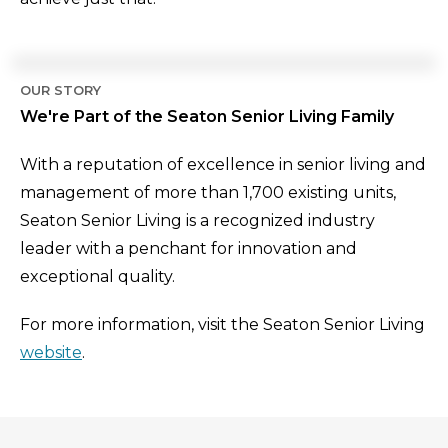
OUR STORY
We're Part of the Seaton Senior Living Family
With a reputation of excellence in senior living and
management of more than 1,700 existing units,
Seaton Senior Living is a recognized industry
leader with a penchant for innovation and
exceptional quality.
For more information, visit the Seaton Senior Living
website
.