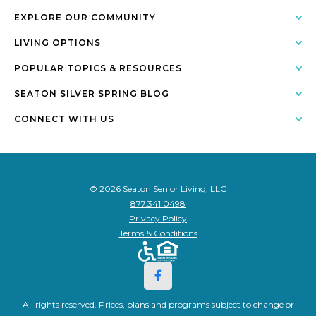
EXPLORE OUR COMMUNITY
LIVING OPTIONS
POPULAR TOPICS & RESOURCES
SEATON SILVER SPRING BLOG
CONNECT WITH US
© 2026 Seaton Senior Living, LLC
877.341.0498
Privacy Policy
Terms & Conditions
All rights reserved. Prices, plans and programs subject to change or