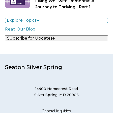
Living Well with Dementia: A
Journey to Thriving - Part 1
Explore Topics
Read Our Blog
Subscribe for Updates
Seaton Silver Spring
14400 Homecrest Road
Silver Spring, MD 20906
General Inquiries