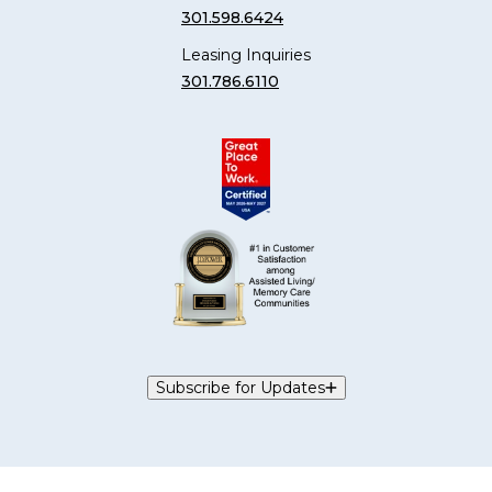
301.598.6424
Leasing Inquiries
301.786.6110
Subscribe for Updates