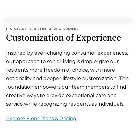
LIVING AT SEATON SILVER SPRING
Customization of Experience
Inspired by ever-changing consumer experiences,
our approach to senior living is simple: give our
residents more freedom of choice, with more
optionality and deeper lifestyle customization. This
foundation empowers our team members to find
creative ways to provide exceptional care and
service while recognizing residents as individuals.
Explore Floor Plans & Pricing