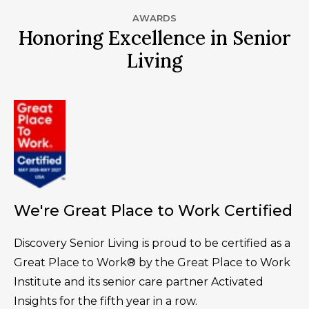
AWARDS
Honoring Excellence in Senior
Living
We're Great Place to Work Certified
Discovery Senior Living is proud to be certified as a
Great Place to Work® by the Great Place to Work
Institute and its senior care partner Activated
Insights for the fifth year in a row.