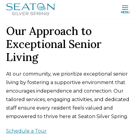
MENU
Our Approach to
Exceptional Senior
Living
At our community, we prioritize exceptional senior
living by fostering a supportive environment that
encourages independence and connection. Our
tailored services, engaging activities, and dedicated
staff ensure every resident feels valued and
empowered to thrive here at Seaton Silver Spring.
Schedule a Tour