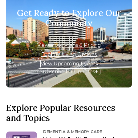
Get Ready to Explore Our
Community
View Floor Plans & Pricing
Explore Living Options
View Upcoming Events
Subscribe for Updates
Explore Popular Resources
and Topics
DEMENTIA & MEMORY CARE