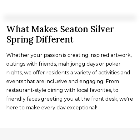
What Makes Seaton Silver
Spring Different
Whether your passion is creating inspired artwork,
outings with friends, mah jongg days or poker
nights, we offer residents a variety of activities and
events that are inclusive and engaging. From
restaurant-style dining with local favorites, to
friendly faces greeting you at the front desk, we're
here to make every day exceptional!