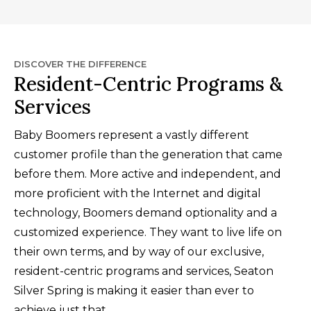
DISCOVER THE DIFFERENCE
Resident-Centric Programs &
Services
Baby Boomers represent a vastly different
customer profile than the generation that came
before them. More active and independent, and
more proficient with the Internet and digital
technology, Boomers demand optionality and a
customized experience. They want to live life on
their own terms, and by way of our exclusive,
resident-centric programs and services, Seaton
Silver Spring is making it easier than ever to
achieve just that.