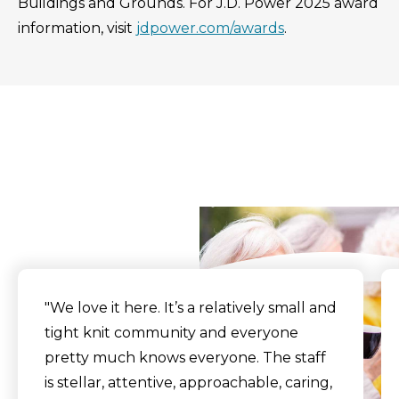
Buildings and Grounds. For J.D. Power 2025 award
information, visit
jdpower.com/awards
.
What Our Residents
Say
"
We love it here. It’s a relatively small and
tight knit community and everyone
pretty much knows everyone. The staff
is stellar, attentive, approachable, caring,