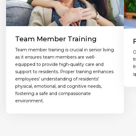
Team Member Training
Team member training is crucial in senior living
O
as it ensures team members are well-
f
equipped to provide high-quality care and
f
support to residents. Proper training enhances
s
employees' understanding of residents'
physical, emotional, and cognitive needs,
fostering a safe and compassionate
environment.