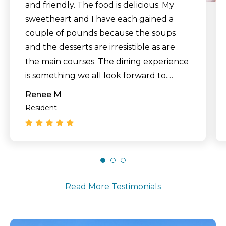
and friendly. The food is delicious. My
sweetheart and I have each gained a
couple of pounds because the soups
and the desserts are irresistible as are
the main courses. The dining experience
is something we all look forward to.
Recently we had family members come
Renee M
to dinner to wish my husband happy
Resident
birthday. The dining experience was
something close to perfect. Everyone
had a great time. Sometimes we go out
to the beautiful courtyard with the
aspen and Myrtle trees and let our dog
Read More Testimonials
run in the grass and enjoy the beautiful
weather. This is a good place to live out
our golden years."