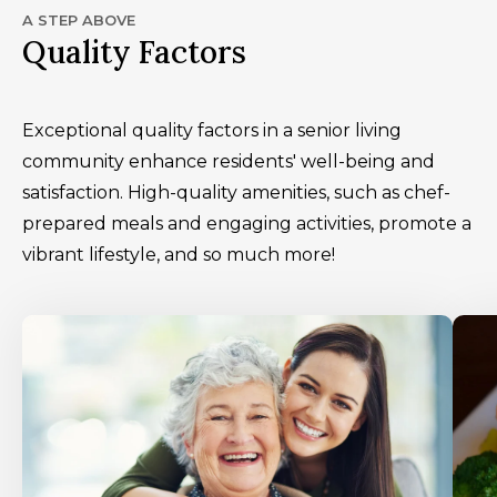
A STEP ABOVE
Quality Factors
Exceptional quality factors in a senior living
community enhance residents' well-being and
satisfaction. High-quality amenities, such as chef-
prepared meals and engaging activities, promote a
vibrant lifestyle, and so much more!