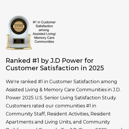
Ranked #1 by J.D Power for
Customer Satisfaction in 2025
We're ranked #1 in Customer Satisfaction among
Assisted Living & Memory Care Communities in J.D.
Power 2025 U.S. Senior Living Satisfaction Study.
Customers rated our communities #1 in
Community Staff, Resident Activities, Resident
Apartments and Living Units, and Community