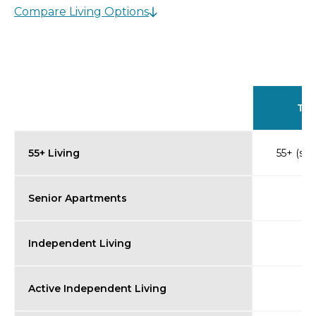
Compare Living Options
Typ
55+ Living
55+ (so
Senior Apartments
Independent Living
Active Independent Living