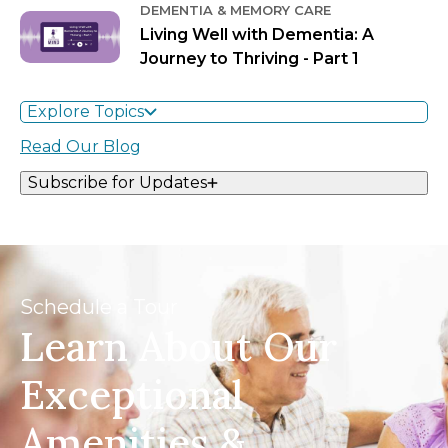
DEMENTIA & MEMORY CARE
Living Well with Dementia: A
Journey to Thriving - Part 1
Explore Topics
Read Our Blog
Subscribe for Updates
Schedule a Tour
Learn About Our
Exceptional
Amenities &