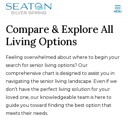
MENU
Compare & Explore All
Living Options
Feeling overwhelmed about where to begin your
search for senior living options? Our
comprehensive chart is designed to assist you in
navigating the senior living landscape. Even if we
don’t have the perfect living solution for your
loved one, our knowledgeable team is here to
guide you toward finding the best option that
meets their needs.