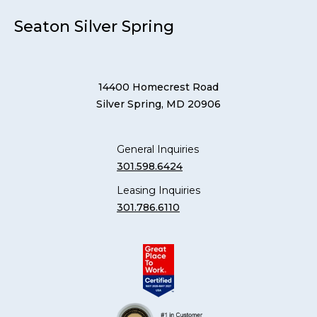
Seaton Silver Spring
14400 Homecrest Road
Silver Spring, MD 20906
General Inquiries
301.598.6424
Leasing Inquiries
301.786.6110