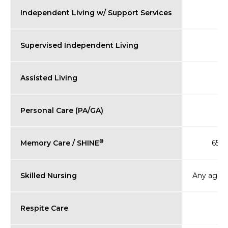
Independent Living w/ Support Services
Supervised Independent Living
Assisted Living
Personal Care (PA/GA)
®
Memory Care / SHINE
65+ (
Skilled Nursing
Any age (
Respite Care