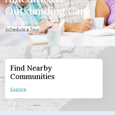
Outstanding Care
at Seaton Silver Spring
Schedule a Tour
Find Nearby
Communities
Explore