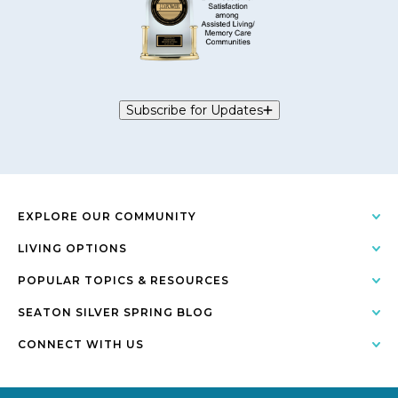
Subscribe for Updates
EXPLORE OUR COMMUNITY
LIVING OPTIONS
POPULAR TOPICS & RESOURCES
SEATON SILVER SPRING BLOG
CONNECT WITH US