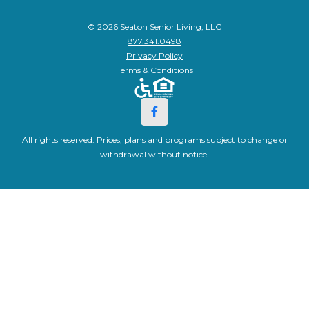
© 2026 Seaton Senior Living, LLC
877.341.0498
Privacy Policy
Terms & Conditions
All rights reserved. Prices, plans and programs subject to change or
withdrawal without notice.