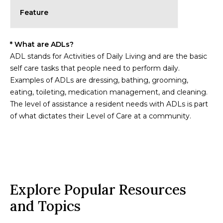
Feature
* What are ADLs?
ADL stands for Activities of Daily Living and are the basic
self care tasks that people need to perform daily.
Examples of ADLs are dressing, bathing, grooming,
eating, toileting, medication management, and cleaning.
The level of assistance a resident needs with ADLs is part
of what dictates their Level of Care at a community.
Explore Popular Resources
and Topics