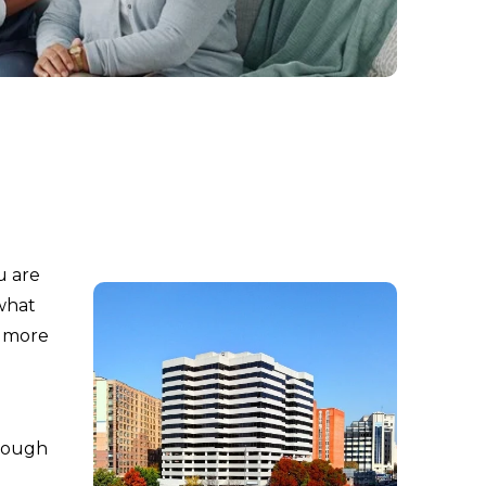
u are
 what
l more
hrough