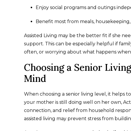
Enjoy social programs and outings inde
Benefit most from meals, housekeeping,
Assisted Living may be the better fit if she n
support. This can be especially helpful if fa
often, or worrying about what happens when 
Choosing a Senior Livin
Mind
When choosing a senior living level, it helps 
your mother is still doing well on her own, A
connection, and relief from household responsib
assisted living may prevent stress from buildi