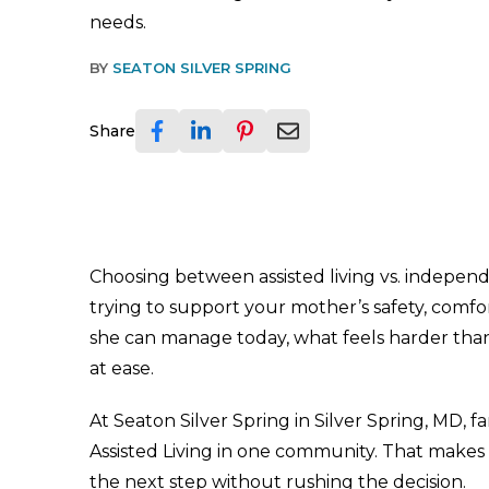
needs.
BY
SEATON SILVER SPRING
Share
Choosing between assisted living vs. independe
trying to support your mother’s safety, comfor
she can manage today, what feels harder tha
at ease.
At Seaton Silver Spring in Silver Spring, MD, 
Assisted Living in one community. That makes 
the next step without rushing the decision.