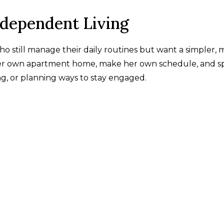
ndependent Living
ho still manage their daily routines but want a simpler,
 her own apartment home, make her own schedule, and 
g, or planning ways to stay engaged.