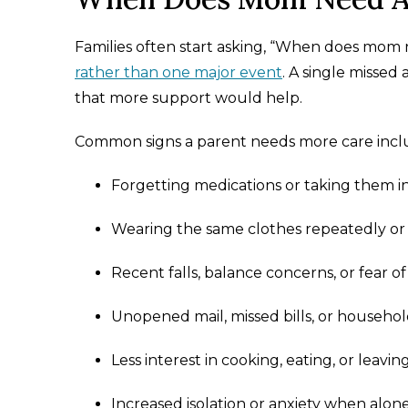
Families often start asking, “When does mom n
rather than one major event
. A single misse
that more support would help.
Common signs a parent needs more care incl
Forgetting medications or taking them i
Wearing the same clothes repeatedly or
Recent falls, balance concerns, or fear o
Unopened mail, missed bills, or househol
Less interest in cooking, eating, or leavi
Increased isolation or anxiety when alon