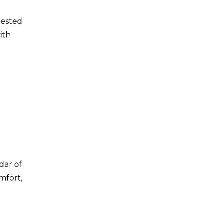
rested
ith
dar of
mfort,