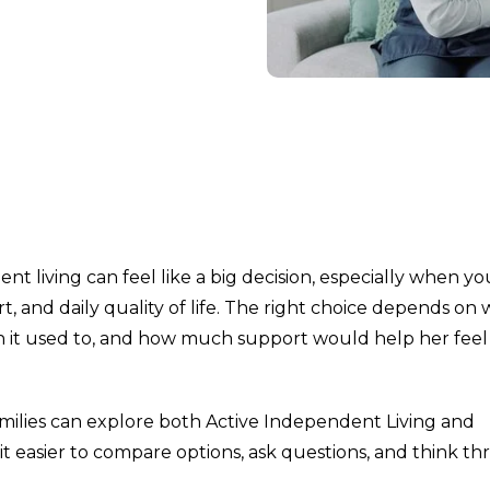
nt living can feel like a big decision, especially when yo
t, and daily quality of life. The right choice depends on
n it used to, and how much support would help her fee
families can explore both Active Independent Living and
it easier to compare options, ask questions, and think t