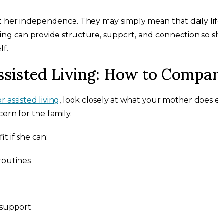
 her independence. They may simply mean that daily life
iving can provide structure, support, and connection so s
lf.
ssisted Living: How to Compa
 assisted living
, look closely at what your mother does ea
ern for the family.
t if she can:
routines
 support