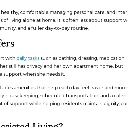
is healthy, comfortable managing personal care, and inte
 of living alone at home. It is often less about support w
unity, and a fuller day-to-day routine.
fers
ort with
daily tasks
such as bathing, dressing, medication
her still has privacy and her own apartment home, but
e support when she needs it.
includes amenities that help each day feel easier and more
ly housekeeping, scheduled transportation, and a calen
t of support while helping residents maintain dignity, co
sisted Living?