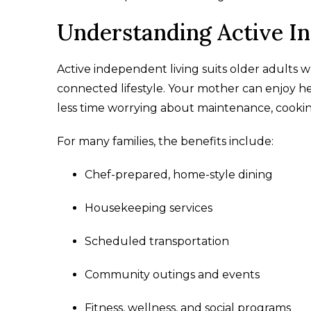
Understanding Active I
Active independent living suits older adults w
connected lifestyle. Your mother can enjoy
less time worrying about maintenance, cookin
For many families, the benefits include:
Chef-prepared, home-style dining
Housekeeping services
Scheduled transportation
Community outings and events
Fitness, wellness, and social programs