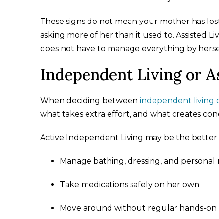
These signs do not mean your mother has lost
asking more of her than it used to. Assisted L
does not have to manage everything by herse
Independent Living or A
When deciding between
independent living or
what takes extra effort, and what creates conc
Active Independent Living may be the better fi
Manage bathing, dressing, and personal 
Take medications safely on her own
Move around without regular hands-on