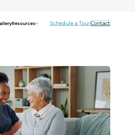
Schedule a Tour
Contact
allery
Resources