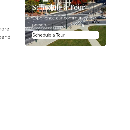
Schedule a Tour
Experience our community in
person.
 more
Schedule a Tour
spend