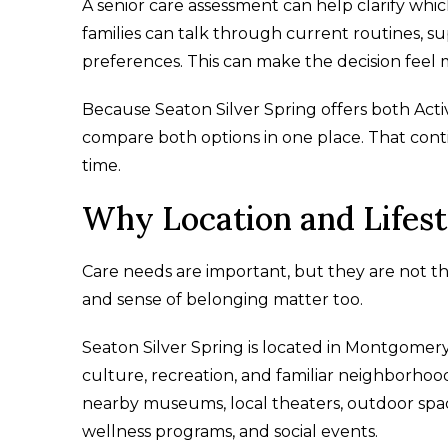
A senior care assessment can help clarify whic
families can talk through current routines, s
preferences. This can make the decision feel 
Because Seaton Silver Spring offers both Activ
compare both options in one place. That cont
time.
Why Location and Lifest
Care needs are important, but they are not the
and sense of belonging matter too.
Seaton Silver Spring is located in Montgomery 
culture, recreation, and familiar neighborhoo
nearby museums, local theaters, outdoor space
wellness programs, and social events.