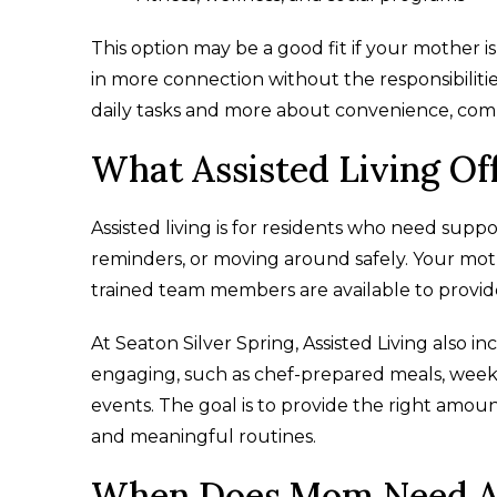
This option may be a good fit if your mother 
in more connection without the responsibilities
daily tasks and more about convenience, comm
What Assisted Living Of
Assisted living is for residents who need supp
reminders, or moving around safely. Your mot
trained team members are available to provid
At Seaton Silver Spring, Assisted Living also 
engaging, such as chef-prepared meals, week
events. The goal is to provide the right amoun
and meaningful routines.
When Does Mom Need As