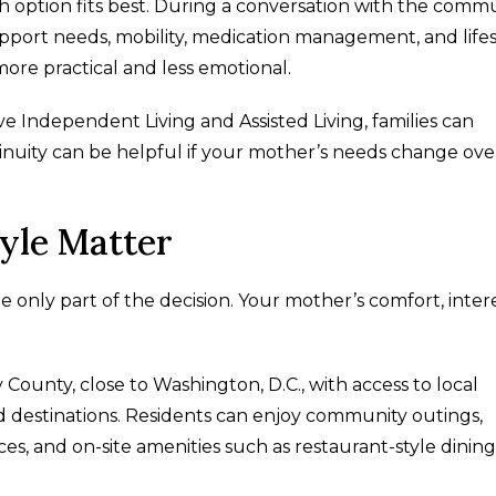
h option fits best. During a conversation with the commu
upport needs, mobility, medication management, and lifes
more practical and less emotional.
e Independent Living and Assisted Living, families can
inuity can be helpful if your mother’s needs change ove
yle Matter
 only part of the decision. Your mother’s comfort, intere
County, close to Washington, D.C., with access to local
d destinations. Residents can enjoy community outings,
s, and on-site amenities such as restaurant-style dining