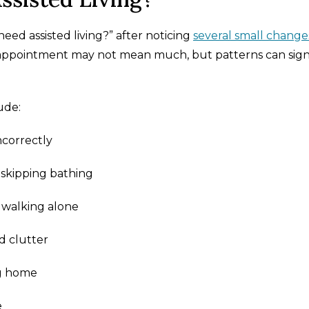
eed assisted living?” after noticing
several small change
d appointment may not mean much, but patterns can sign
ude:
ncorrectly
 skipping bathing
f walking alone
d clutter
ng home
e