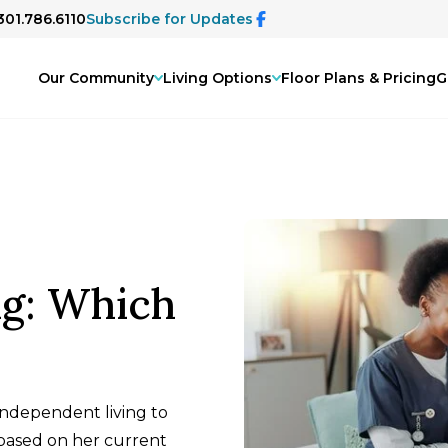
301.786.6110
Subscribe for Updates
Our Community
Living Options
Floor Plans & Pricing
G
ng: Which
. independent living to
 based on her current