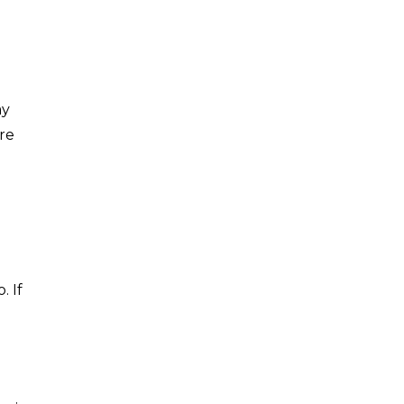
ay
re
. If