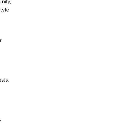
nity,
tyle
r
sts,
,