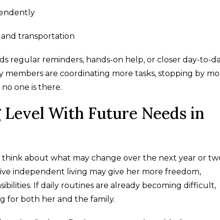
pendently
 and transportation
eeds regular reminders, hands-on help, or closer day-to-d
mily members are coordinating more tasks, stopping by mo
no one is there.
g Level With Future Needs in
to think about what may change over the next year or two
ctive independent living may give her more freedom,
ilities. If daily routines are already becoming difficult,
ng for both her and the family.