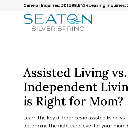
General Inquiries: 301.598.6424
Leasing Inquiries: 
Assisted Living vs.
Independent Livi
is Right for Mom?
Learn the key differences in assisted living vs
determine the right care level for your mom