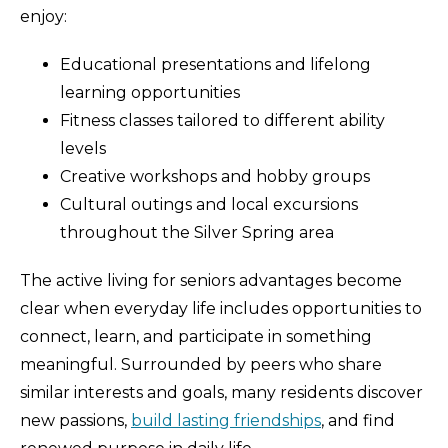
enjoy:
Educational presentations and lifelong
learning opportunities
Fitness classes tailored to different ability
levels
Creative workshops and hobby groups
Cultural outings and local excursions
throughout the Silver Spring area
The active living for seniors advantages become
clear when everyday life includes opportunities to
connect, learn, and participate in something
meaningful. Surrounded by peers who share
similar interests and goals, many residents discover
new passions,
build lasting friendships
, and find