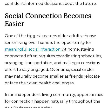
confident, informed decisions about the future.
Social Connection Becomes
Easier
One of the biggest reasons older adults choose
senior living over home is the opportunity for
meaningful social interaction
. At home, staying
connected often requires coordinating schedules,
arranging transportation, and making a conscious
effort to stay engaged. Over time, social circles
may naturally become smaller as friends relocate
or face their own health challenges.
In an independent living community, opportunities
for connection happen naturally throughout the