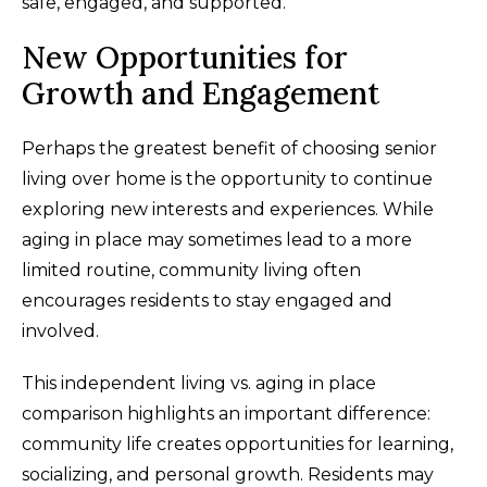
safe, engaged, and supported.
New Opportunities for
Growth and Engagement
Perhaps the greatest benefit of choosing senior
living over home is the opportunity to continue
exploring new interests and experiences. While
aging in place may sometimes lead to a more
limited routine, community living often
encourages residents to stay engaged and
involved.
This independent living vs. aging in place
comparison highlights an important difference:
community life creates opportunities for learning,
socializing, and personal growth. Residents may