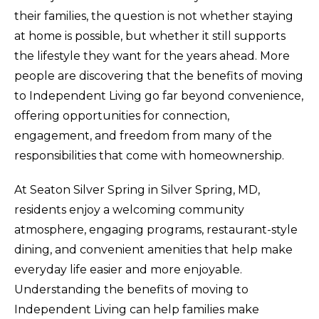
their families, the question is not whether staying
at home is possible, but whether it still supports
the lifestyle they want for the years ahead. More
people are discovering that the benefits of moving
to Independent Living go far beyond convenience,
offering opportunities for connection,
engagement, and freedom from many of the
responsibilities that come with homeownership.
At Seaton Silver Spring in Silver Spring, MD,
residents enjoy a welcoming community
atmosphere, engaging programs, restaurant-style
dining, and convenient amenities that help make
everyday life easier and more enjoyable.
Understanding the benefits of moving to
Independent Living can help families make