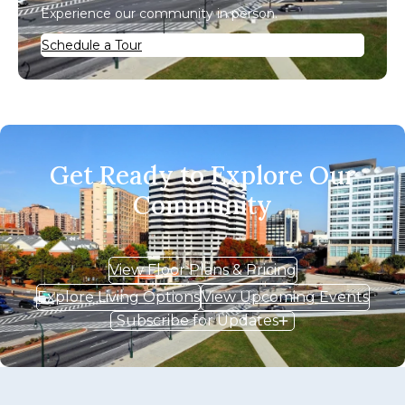
Experience our community in person.
Schedule a Tour
Get Ready to Explore Our
Community
View Floor Plans & Pricing
Explore Living Options
View Upcoming Events
Subscribe for Updates