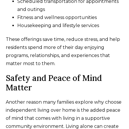
Scheduled transportation for appointments
and outings
Fitness and wellness opportunities
Housekeeping and lifestyle services
These offerings save time, reduce stress, and help
residents spend more of their day enjoying
programs, relationships, and experiences that
matter most to them.
Safety and Peace of Mind
Matter
Another reason many families explore why choose
independent living over home is the added peace
of mind that comes with living in a supportive
community environment. Living alone can create