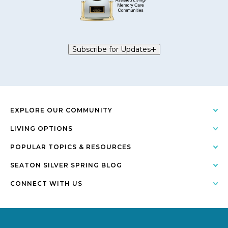
Subscribe for Updates
EXPLORE OUR COMMUNITY
LIVING OPTIONS
POPULAR TOPICS & RESOURCES
SEATON SILVER SPRING BLOG
CONNECT WITH US