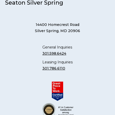
Seaton Silver Spring
14400 Homecrest Road
Silver Spring, MD 20906
General Inquiries
301.598.6424
Leasing Inquiries
301.786.6110