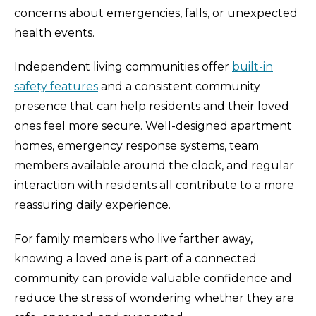
concerns about emergencies, falls, or unexpected
health events.
Independent living communities offer
built-in
safety features
and a consistent community
presence that can help residents and their loved
ones feel more secure. Well-designed apartment
homes, emergency response systems, team
members available around the clock, and regular
interaction with residents all contribute to a more
reassuring daily experience.
For family members who live farther away,
knowing a loved one is part of a connected
community can provide valuable confidence and
reduce the stress of wondering whether they are