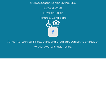
© 2026 Seaton Senior Living, LLC
877.341.0498
Privacy Policy
Terms & Conditions
All rights reserved. Prices, plans and programs subject to change or
withdrawal without notice.