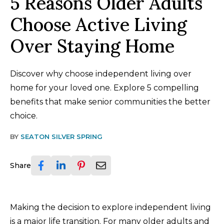
5 Reasons Older Adults
Choose Active Living
Over Staying Home
Discover why choose independent living over
home for your loved one. Explore 5 compelling
benefits that make senior communities the better
choice.
BY
SEATON SILVER SPRING
Share
Making the decision to explore independent living
is a major life transition. For many older adults and