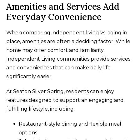
Amenities and Services Add
Everyday Convenience
When comparing independent living vs. aging in
place, amenities are often a deciding factor. While
home may offer comfort and familiarity,
Independent Living communities provide services
and conveniences that can make daily life
significantly easier.
At Seaton Silver Spring, residents can enjoy
features designed to support an engaging and
fulfilling lifestyle, including:
Restaurant-style dining and flexible meal
options