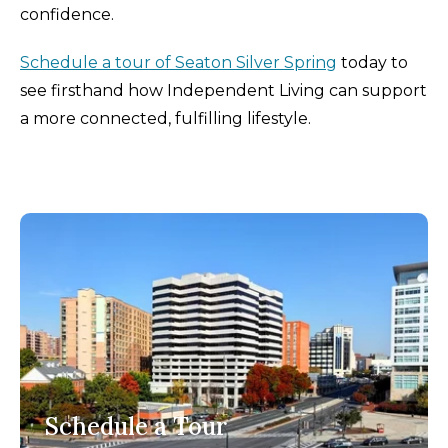
confidence.
Schedule a tour of Seaton Silver Spring
today to
see firsthand how Independent Living can support
a more connected, fulfilling lifestyle.
Schedule a Tour