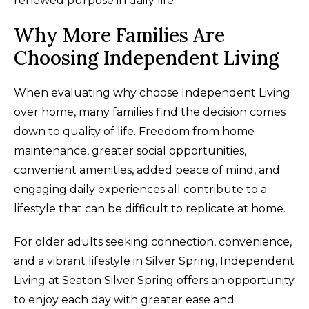
renewed purpose in daily life.
Why More Families Are
Choosing Independent Living
When evaluating why choose Independent Living
over home, many families find the decision comes
down to quality of life. Freedom from home
maintenance, greater social opportunities,
convenient amenities, added peace of mind, and
engaging daily experiences all contribute to a
lifestyle that can be difficult to replicate at home.
For older adults seeking connection, convenience,
and a vibrant lifestyle in Silver Spring, Independent
Living at Seaton Silver Spring offers an opportunity
to enjoy each day with greater ease and