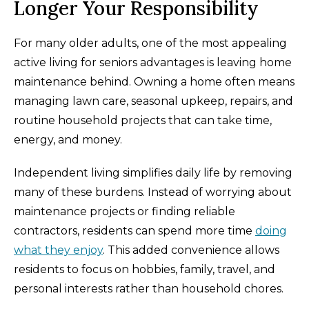
Longer Your Responsibility
For many older adults, one of the most appealing
active living for seniors advantages is leaving home
maintenance behind. Owning a home often means
managing lawn care, seasonal upkeep, repairs, and
routine household projects that can take time,
energy, and money.
Independent living simplifies daily life by removing
many of these burdens. Instead of worrying about
maintenance projects or finding reliable
contractors, residents can spend more time
doing
what they enjoy
. This added convenience allows
residents to focus on hobbies, family, travel, and
personal interests rather than household chores.