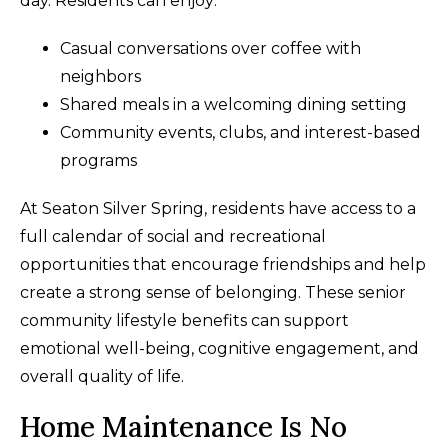
day. Residents can enjoy:
Casual conversations over coffee with
neighbors
Shared meals in a welcoming dining setting
Community events, clubs, and interest-based
programs
At Seaton Silver Spring, residents have access to a
full calendar of social and recreational
opportunities that encourage friendships and help
create a strong sense of belonging. These senior
community lifestyle benefits can support
emotional well-being, cognitive engagement, and
overall quality of life.
Home Maintenance Is No